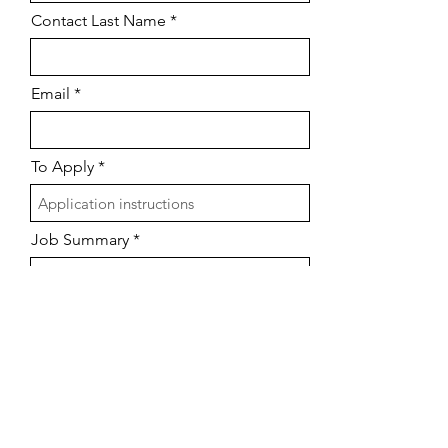
Contact Last Name
Email
To Apply
Job Summary
Submit