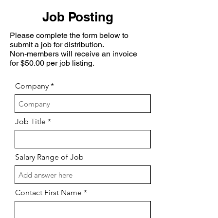
Job Posting
Please complete the form below to
submit a job for distribution.
Non-members will receive an invoice
for $50.00 per job listing.
Company
Job Title
Salary Range of Job
Contact First Name