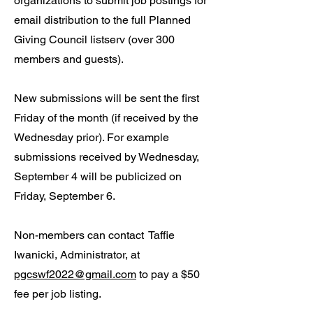
organizations to submit job postings for
email distribution to the full Planned
Giving Council listserv (over 300
members and guests).
New submissions will be sent the first
Friday of the month (if received by the
Wednesday prior). For example
submissions received by Wednesday,
September 4 will be publicized on
Friday, September 6.
Non-members can contact
Taffie
Iwanicki, Administrator, at
pgcswf2022@gmail.com
to pay a $50
fee per job listing.