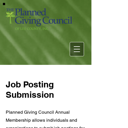
Job Posting
Submission
Planned Giving Council Annual
Membership allows individuals and